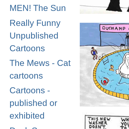
MEN! The Sun
Really Funny
Unpublished
Cartoons
The Mews - Cat
cartoons
Cartoons -
published or
exhibited