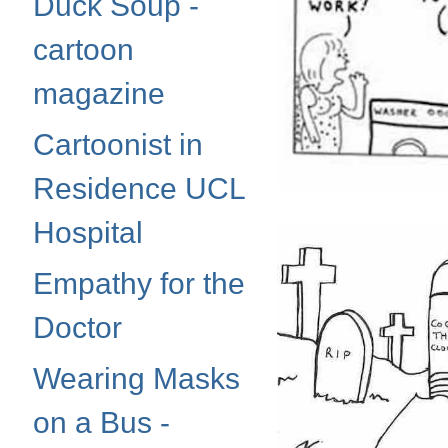
Duck Soup -
cartoon
magazine
Cartoonist in
Residence UCL
Hospital
Empathy for the
Doctor
Wearing Masks
on a Bus -