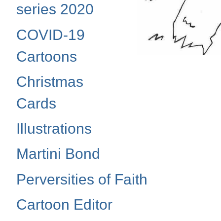
series 2020
COVID-19
Cartoons
Christmas
Cards
Illustrations
Martini Bond
Perversities of Faith
Cartoon Editor