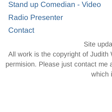
Stand up Comedian - Video
Radio Presenter
Contact
Site upd
All work is the copyright of Judit
permision. Please just contact me 
which 