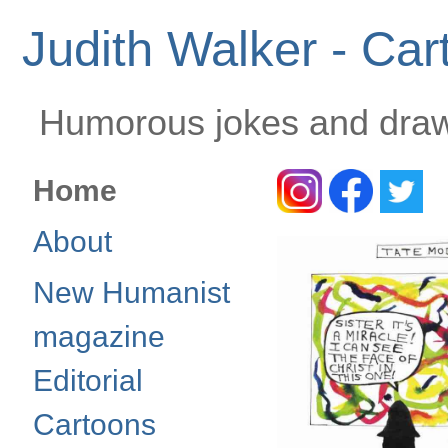
Judith Walker - Car
Humorous jokes and drawi
Home
About
New Humanist
magazine
Editorial
Cartoons